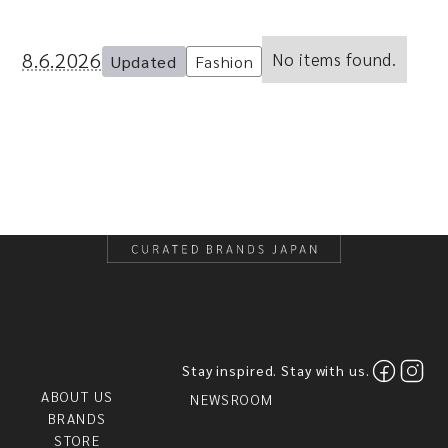
8.6.2026
No items found.
Updated
Fashion
Stay inspired. Stay with us.
ABOUT US
NEWSROOM
BRANDS
STORE